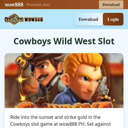
wow888
Download
Premium slots
Download
Login
Cowboys Wild West Slot
Ride into the sunset and strike gold in the
Cowboys slot game at wow888 PH. Set against