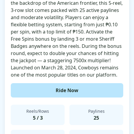
the backdrop of the American frontier, this 5-reel,
3-row slot comes packed with 25 active paylines
and moderate volatility. Players can enjoy a
flexible betting system, starting from just ₱0.10
per spin, with a top limit of ₱150. Activate the
Free Spins bonus by landing 3 or more Sheriff
Badges anywhere on the reels. During the bonus
round, expect to double your chances of hitting
the jackpot — a staggering 7500x multiplier!
Launched on March 28, 2024, Cowboys remains
one of the most popular titles on our platform.
Ride Now
Reels/Rows
Paylines
5 / 3
25