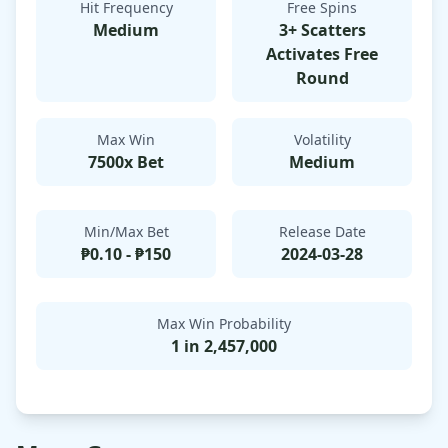
Hit Frequency
Free Spins
Medium
3+ Scatters
Activates Free
Round
Max Win
Volatility
7500x Bet
Medium
Min/Max Bet
Release Date
₱0.10 - ₱150
2024-03-28
Max Win Probability
1 in 2,457,000