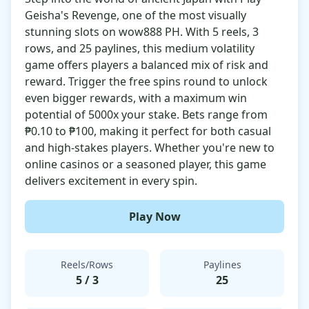
Geisha's Revenge, one of the most visually
stunning slots on wow888 PH. With 5 reels, 3
rows, and 25 paylines, this medium volatility
game offers players a balanced mix of risk and
reward. Trigger the free spins round to unlock
even bigger rewards, with a maximum win
potential of 5000x your stake. Bets range from
₱0.10 to ₱100, making it perfect for both casual
and high-stakes players. Whether you're new to
online casinos or a seasoned player, this game
delivers excitement in every spin.
Play Now
Reels/Rows
Paylines
5 / 3
25