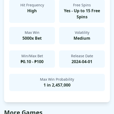
Hit Frequency
Free Spins
High
Yes - Up to 15 Free
Spins
Max Win
Volatility
5000x Bet
Medium
Min/Max Bet
Release Date
₱0.10 - ₱100
2024-04-01
Max Win Probability
1 in 2,457,000
More Games