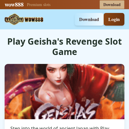
wow888
Download
Premium slots
Download
Login
Play Geisha's Revenge Slot
Game
Step into the world of ancient Japan with Play