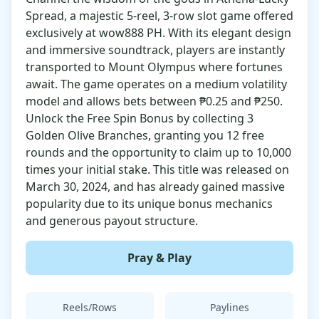
Spread, a majestic 5-reel, 3-row slot game offered
exclusively at wow888 PH. With its elegant design
and immersive soundtrack, players are instantly
transported to Mount Olympus where fortunes
await. The game operates on a medium volatility
model and allows bets between ₱0.25 and ₱250.
Unlock the Free Spin Bonus by collecting 3
Golden Olive Branches, granting you 12 free
rounds and the opportunity to claim up to 10,000
times your initial stake. This title was released on
March 30, 2024, and has already gained massive
popularity due to its unique bonus mechanics
and generous payout structure.
Pray & Play
Reels/Rows
Paylines