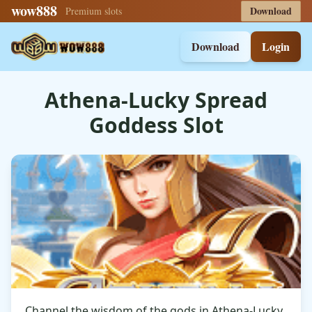
wow888
Download
Premium slots
Download
Login
Athena-Lucky Spread
Goddess Slot
Channel the wisdom of the gods in Athena-Lucky