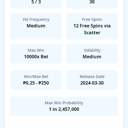
5 / 3
30
Hit Frequency
Free Spins
Medium
12 Free Spins via
Scatter
Max Win
Volatility
10000x Bet
Medium
Min/Max Bet
Release Date
₱0.25 - ₱250
2024-03-30
Max Win Probability
1 in 2,457,000