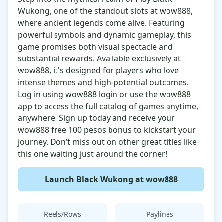
Wukong, one of the standout slots at wow888,
where ancient legends come alive. Featuring
powerful symbols and dynamic gameplay, this
game promises both visual spectacle and
substantial rewards. Available exclusively at
wow888, it's designed for players who love
intense themes and high-potential outcomes.
Log in using wow888 login or use the wow888
app to access the full catalog of games anytime,
anywhere. Sign up today and receive your
wow888 free 100 pesos bonus to kickstart your
journey. Don’t miss out on other great titles like
this one waiting just around the corner!
Launch Black Wukong at wow888
Reels/Rows
Paylines