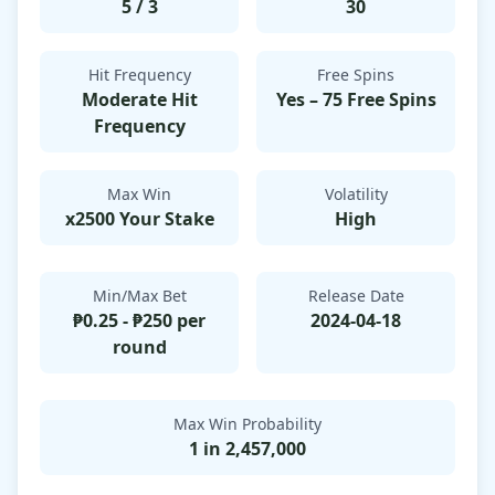
5 / 3
30
Hit Frequency
Free Spins
Moderate Hit
Yes – 75 Free Spins
Frequency
Max Win
Volatility
x2500 Your Stake
High
Min/Max Bet
Release Date
₱0.25 - ₱250 per
2024-04-18
round
Max Win Probability
1 in 2,457,000