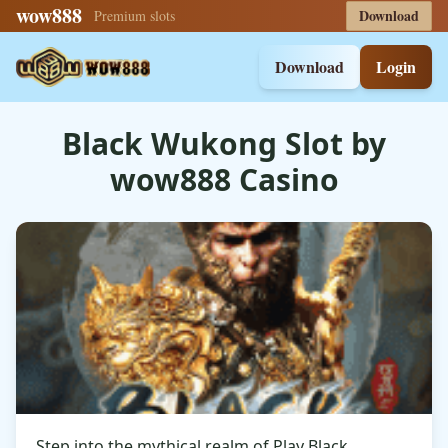
wow888
Download
Premium slots
Download
Login
Black Wukong Slot by
wow888 Casino
Step into the mythical realm of Play Black