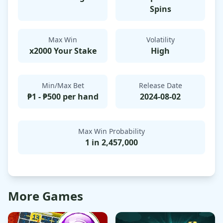
Spins
Max Win
Volatility
x2000 Your Stake
High
Min/Max Bet
Release Date
₱1 - ₱500 per hand
2024-08-02
Max Win Probability
1 in 2,457,000
More Games