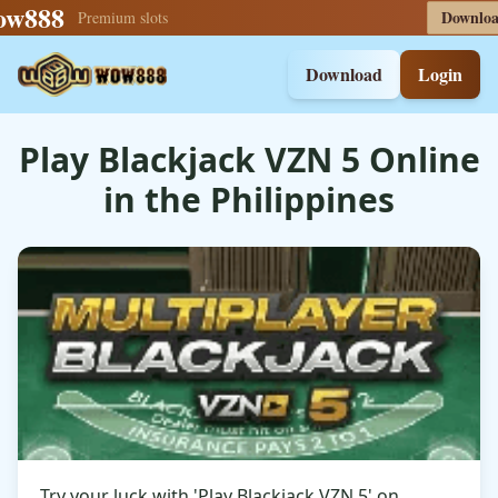
ow888
Downlo
Premium slots
Download
Login
Play Blackjack VZN 5 Online
in the Philippines
Try your luck with 'Play Blackjack VZN 5' on