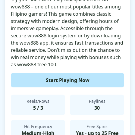
wow888 – one of our most popular titles among
Filipino gamers! This game combines classic
strategy with modern design, offering hours of
immersive gameplay. Accessible through the
secure wow888 login system or by downloading
the wow888 app, it ensures fast transactions and
reliable service. Don’t miss out on the chance to
win real money while playing with bonuses such
as wow888 free 100.
Start Playing Now
Reels/Rows
Paylines
5 / 3
30
Hit Frequency
Free Spins
Medium-High
Yes - up to 25 Free