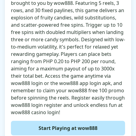
brought to you by wow888. Featuring 5 reels, 3
rows, and 30 fixed paylines, this game delivers an
explosion of fruity candies, wild substitutions,
and scatter-powered free spins. Trigger up to 10
free spins with doubled multipliers when landing
three or more candy symbols. Designed with low-
to-medium volatility, it's perfect for relaxed yet
rewarding gameplay. Players can place bets
ranging from PHP 0.20 to PHP 200 per round,
aiming for a maximum payout of up to 3000x
their total bet. Access the game anytime via
wow888 login or the wow888 app login apk, and
remember to claim your wow888 free 100 promo
before spinning the reels. Register easily through
wow888 login register and unlock endless fun at
wow888 casino login!
Start Playing at wow888