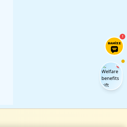
!
NEW