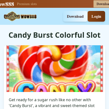
ow888
Downlo
Premium slots
Download
Login
Candy Burst Colorful Slot
Get ready for a sugar rush like no other with
'Candy Burst', a vibrant and sweet-themed slot