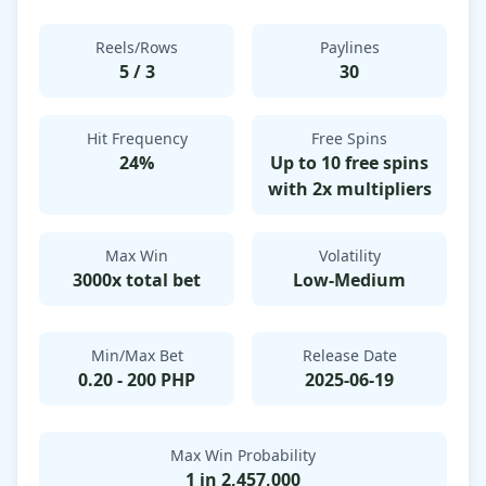
Reels/Rows
Paylines
5 / 3
30
Hit Frequency
Free Spins
24%
Up to 10 free spins
with 2x multipliers
Max Win
Volatility
3000x total bet
Low-Medium
Min/Max Bet
Release Date
0.20 - 200 PHP
2025-06-19
Max Win Probability
1 in 2,457,000