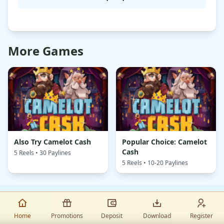
More Games
Also Try Camelot Cash
Popular Choice: Camelot
Cash
5 Reels • 30 Paylines
5 Reels • 10-20 Paylines
Home
Promotions
Deposit
Download
Register